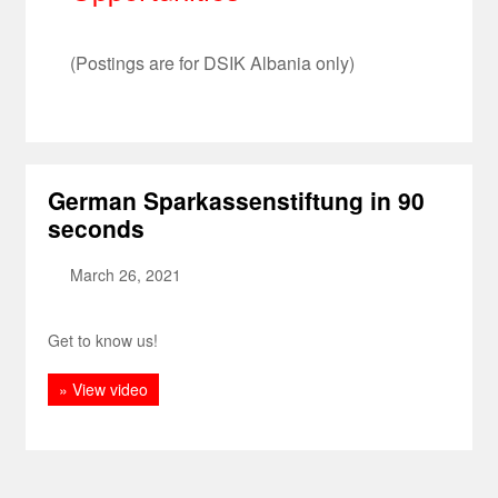
(Postings are for DSIK Albania only)
German Sparkassenstiftung in 90
seconds
March 26, 2021
Get to know us!
» View video