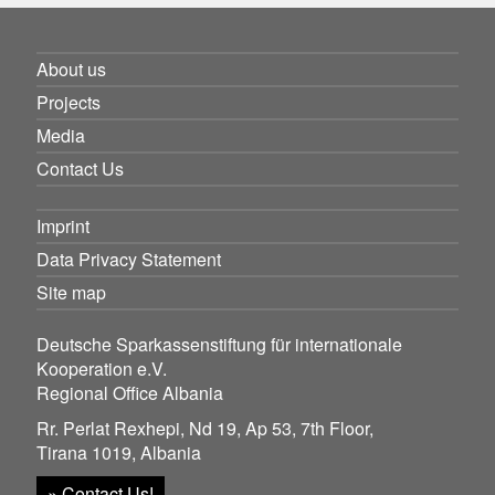
About us
Projects
Media
Contact Us
Imprint
Data Privacy Statement
Site map
Deutsche Sparkassenstiftung für internationale
Kooperation e.V.
Regional Office Albania
Rr. Perlat Rexhepi, Nd 19, Ap 53, 7th Floor,
Tirana 1019, Albania
» Contact Us!