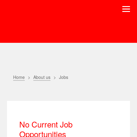
Home
About us
Jobs
No Current Job
Opportunities