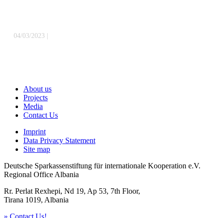
Sparkassenstiftung für internationale Kooperation in Kosovo
» Read
more
04/03/2023
|
Celebrating the Winning Teams from DSIK’s Stock
Market Learning Competition in Albania and North Macedonia
»
Read more
About us
Projects
Media
Contact Us
Imprint
Data Privacy Statement
Site map
Deutsche Sparkassenstiftung für internationale Kooperation e.V.
Regional Office Albania
Rr. Perlat Rexhepi, Nd 19, Ap 53, 7th Floor,
Tirana 1019, Albania
» Contact Us!