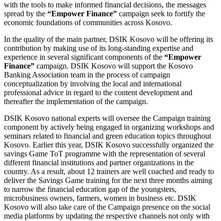
with the tools to make informed financial decisions, the messages
spread by the
“Empower Finance”
campaign seek to fortify the
economic foundations of communities across Kosovo.
In the quality of the main partner, DSIK Kosovo will be offering its
contribution by making use of its long-standing expertise and
experience in several significant components of the
“Empower
Finance”
campaign. DSIK Kosovo will support the Kosovo
Banking Association team in the process of campaign
conceptualization by involving the local and international
professional advice in regard to the content development and
thereafter the implementation of the campaign.
DSIK Kosovo national experts will oversee the Campaign training
component by actively being engaged in organizing workshops and
seminars related to financial and green education topics throughout
Kosovo. Earlier this year, DSIK Kosovo successfully organized the
savings Game ToT programme with the representation of several
different financial institutions and partner organizations in the
country. As a result, about 12 trainers are well coached and ready to
deliver the Savings Game training for the next three months aiming
to narrow the financial education gap of the youngsters,
microbusiness owners, farmers, women in business etc. DSIK
Kosovo will also take care of the Campaign presence on the social
media platforms by updating the respective channels not only with