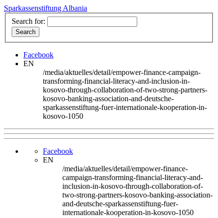
Sparkassenstiftung Albania
Search for:
Facebook
EN
/media/aktuelles/detail/empower-finance-campaign-
transforming-financial-literacy-and-inclusion-in-
kosovo-through-collaboration-of-two-strong-partners-
kosovo-banking-association-and-deutsche-
sparkassenstiftung-fuer-internationale-kooperation-in-
kosovo-1050
Facebook
EN
/media/aktuelles/detail/empower-finance-
campaign-transforming-financial-literacy-and-
inclusion-in-kosovo-through-collaboration-of-
two-strong-partners-kosovo-banking-association-
and-deutsche-sparkassenstiftung-fuer-
internationale-kooperation-in-kosovo-1050