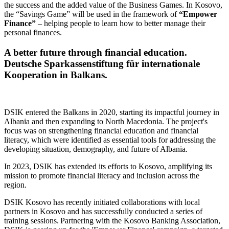
the success and the added value of the Business Games. In Kosovo,
the “Savings Game” will be used in the framework of
“Empower
Finance”
– helping people to learn how to better manage their
personal finances.
A better future through financial education.
Deutsche Sparkassenstiftung für internationale
Kooperation in Balkans.
DSIK entered the Balkans in 2020, starting its impactful journey in
Albania and then expanding to North Macedonia. The project's
focus was on strengthening financial education and financial
literacy, which were identified as essential tools for addressing the
developing situation, demography, and future of Albania.
In 2023, DSIK has extended its efforts to Kosovo, amplifying its
mission to promote financial literacy and inclusion across the
region.
DSIK Kosovo has recently initiated collaborations with local
partners in Kosovo and has successfully conducted a series of
training sessions. Partnering with the Kosovo Banking Association,