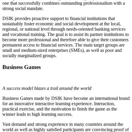
one that successfully combines outstanding professionalism with a
strong social mandate.
DSIK provides proactive support to financial institutions that
sustainably foster economic and social development at the local,
regional, or national level through needs-oriented banking services
and vocational training. The goal is to assist its partner institutions to
become more professional and therefore able to give their customers
permanent access to financial services. The main target groups are
small and medium-sized enterprises (SMEs), as well as poor and
socially marginalized groups.
Business Games
A success model blazes a trail around the world
Business Games made by DSIK have become an international brand
for an innovative interactive learning experience. Interaction,
practical exercise, and the motivation to finish the game as the
winner leads to high learning success.
Vast demand and strong experience in many countries around the
world as well as highly satisfied participants are convincing proof of