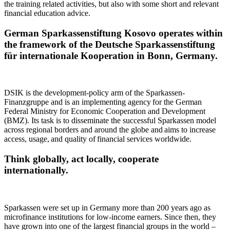
the training related activities, but also with some short and relevant
financial education advice.
German Sparkassenstiftung Kosovo operates within
the framework of the Deutsche Sparkassenstiftung
für internationale Kooperation in Bonn, Germany.
DSIK is the development-policy arm of the Sparkassen-
Finanzgruppe and is an implementing agency for the German
Federal Ministry for Economic Cooperation and Development
(BMZ). Its task is to disseminate the successful Sparkassen model
across regional borders and around the globe and aims to increase
access, usage, and quality of financial services worldwide.
Think globally, act locally, cooperate
internationally.
Sparkassen were set up in Germany more than 200 years ago as
microfinance institutions for low-income earners. Since then, they
have grown into one of the largest financial groups in the world –