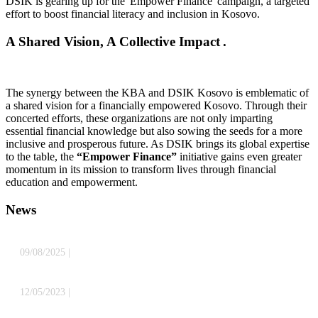
DSIK is gearing up for the 'Empower Finance' campaign, a targeted
effort to boost financial literacy and inclusion in Kosovo.
A Shared Vision, A Collective Impact .
The synergy between the KBA and DSIK Kosovo is emblematic of
a shared vision for a financially empowered Kosovo. Through their
concerted efforts, these organizations are not only imparting
essential financial knowledge but also sowing the seeds for a more
inclusive and prosperous future. As DSIK brings its global expertise
to the table, the
“Empower Finance”
initiative gains even greater
momentum in its mission to transform lives through financial
education and empowerment.
News
09/08/2025
|
Preparing for SEPA: What You Need to Know About
Modern Payments
» Read more
12/05/2023
|
“Empower Finance” Campaign: Transforming
Financial Literacy and Inclusion in Kosovo Through Collaboration
of two strong partners: Kosovo Banking Association and Deutsche