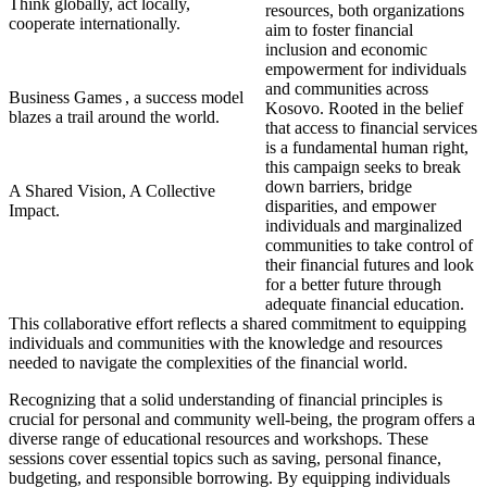
Think globally, act locally,
resources, both organizations
cooperate internationally.
aim to foster financial
inclusion and economic
empowerment for individuals
and communities across
Business Games , a success model
Kosovo. Rooted in the belief
blazes a trail around the world.
that access to financial services
is a fundamental human right,
this campaign seeks to break
down barriers, bridge
A Shared Vision, A Collective
disparities, and empower
Impact.
individuals and marginalized
communities to take control of
their financial futures and look
for a better future through
adequate financial education.
This collaborative effort reflects a shared commitment to equipping
individuals and communities with the knowledge and resources
needed to navigate the complexities of the financial world.
Recognizing that a solid understanding of financial principles is
crucial for personal and community well-being, the program offers a
diverse range of educational resources and workshops. These
sessions cover essential topics such as saving, personal finance,
budgeting, and responsible borrowing. By equipping individuals