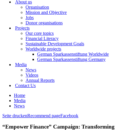
About us
Organisation
Mission and Objective
Jobs
Donor organisations
Projects
Our core topics
Financial Literacy
Sustainable Development Goals
Worldwide projects
German Sparkassenstiftung Worldwide
German Sparkassenstiftung Germany
Media
News
Videos
Annual Reports
Contact Us
Home
Media
News
Seite drucken
Recommend page
Facebook
“Empower Finance” Campaign: Transforming