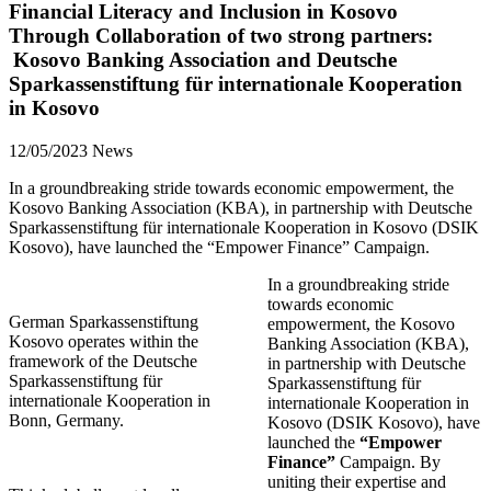
Financial Literacy and Inclusion in Kosovo
Through Collaboration of two strong partners:
Kosovo Banking Association and Deutsche
Sparkassenstiftung für internationale Kooperation
in Kosovo
12/05/2023
News
In a groundbreaking stride towards economic empowerment, the
Kosovo Banking Association (KBA), in partnership with Deutsche
Sparkassenstiftung für internationale Kooperation in Kosovo (DSIK
Kosovo), have launched the “Empower Finance” Campaign.
In a groundbreaking stride
towards economic
German Sparkassenstiftung
empowerment, the Kosovo
Kosovo operates within the
Banking Association (KBA),
framework of the Deutsche
in partnership with Deutsche
Sparkassenstiftung für
Sparkassenstiftung für
internationale Kooperation in
internationale Kooperation in
Bonn, Germany.
Kosovo (DSIK Kosovo), have
launched the
“Empower
Finance”
Campaign. By
uniting their expertise and